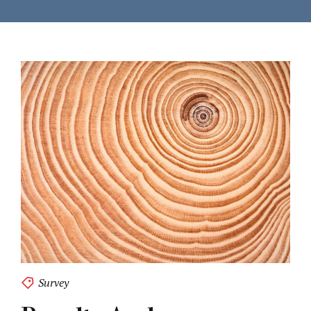
Survey