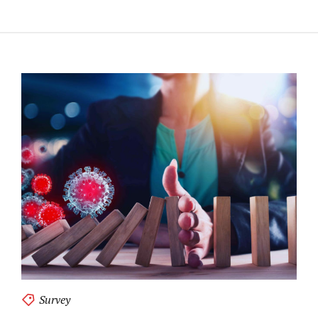
Survey