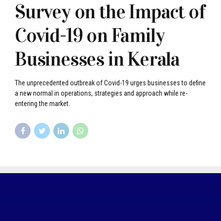
Survey on the Impact of
Covid-19 on Family
Businesses in Kerala
The unprecedented outbreak of Covid-19 urges businesses to define
a new normal in operations, strategies and approach while re-
entering the market.