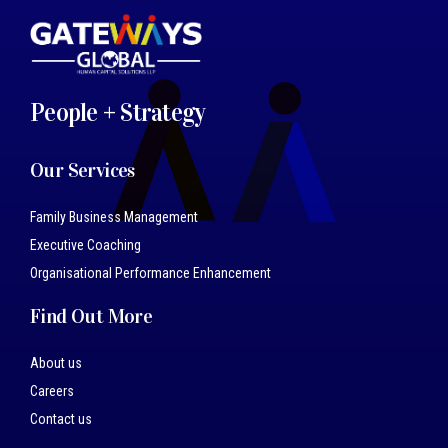
People + Strategy
Our Services
Family Business Management
Executive Coaching
Organisational Performance Enhancement
Find Out More
About us
Careers
Contact us