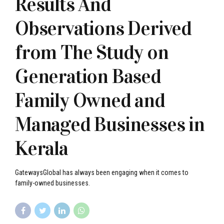
Results And
Observations Derived
from The Study on
Generation Based
Family Owned and
Managed Businesses in
Kerala
GatewaysGlobal has always been engaging when it comes to
family-owned businesses.