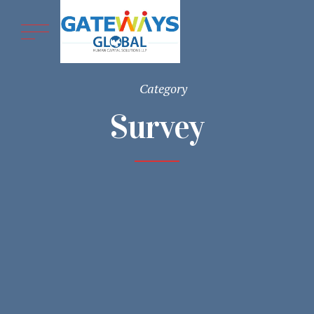
Category
Survey