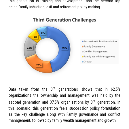
this generation is training and development and the second top
being family induction, exit and retirement policy making.
rd
Data taken from the 3
generations shows that in 62.5%
organizations the ownership and management was held by the
rd
second generation and 37.5% organizations by 3
generation. In
this scenario, this generation feels succession policy formulation
as the key challenge along with Family governance and conflict
management, followed by family wealth management and growth.