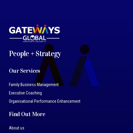
People + Strategy
Our Services
Family Business Management
Executive Coaching
Organisational Performance Enhancement
Find Out More
About us