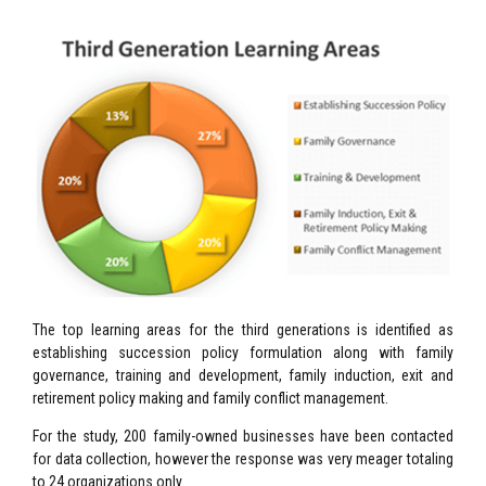
The top learning areas for the third generations is identified as
establishing succession policy formulation along with family
governance, training and development, family induction, exit and
retirement policy making and family conflict management.
For the study, 200 family-owned businesses have been contacted
for data collection, however the response was very meager totaling
to 24 organizations only.