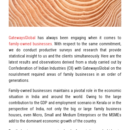
GatewaysGlobal
has always been engaging when it comes to
family-owned businesses
. With respect to the same commitment,
we do conduct productive surveys and research that provide
statistical insight to us and the clients simultaneously. Here are the
latest results and observations derived from a study carried out by
Confederation of Indian Industries (CII) with GatewaysGlobal on the
nourishment required areas of family businesses in an order of
generations.
Family-owned businesses maintains a pivotal role in the economic
situation in India and around the world. Owing to the large
contribution to the GDP and employment scenario in Kerala or in the
perspective of India, not only the big or large family business
houses, even Micro, Small and Medium Enterprises or the MSMEs
add to the dominant economic growth of the country.