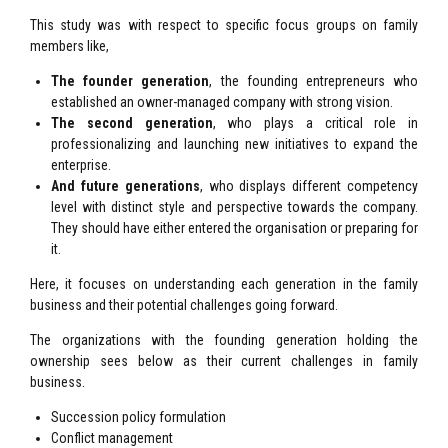
This study was with respect to specific focus groups on family
members like,
The founder generation
, the founding entrepreneurs who
established an owner-managed company with strong vision.
The second generation
, who plays a critical role in
professionalizing and launching new initiatives to expand the
enterprise.
And future generations
, who displays different competency
level with distinct style and perspective towards the company.
They should have either entered the organisation or preparing for
it.
Here, it focuses on understanding each generation in the family
business and their potential challenges going forward.
The organizations with the founding generation holding the
ownership sees below as their current challenges in family
business.
Succession policy formulation
Conflict management