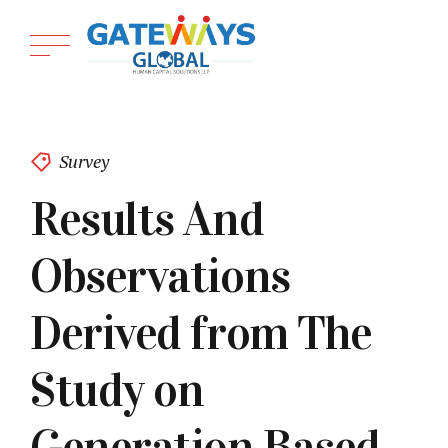
Survey
Results And
Observations
Derived from The
Study on
Generation Based