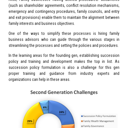
(such as shareholder agreements, conflict resolution mechanisms,
emergency and contingency procedures, family councils, and entry
and exit provisions) enable them to maintain the alignment between
family interests and business objectives.
One of the ways to simplify these processes is hiring family
business advisors who can guide through the various stages in
streamlining the processes and setting the policies and procedures.
In the learning areas for the founding gen, establishing succession
policy and training and development makes the top in list. As
succession policy formulation is also a challenge for this gen
proper training and guidance from industry experts and
organizations can help in these areas.