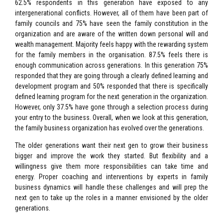
62.5% respondents in this generation have exposed to any
intergenerational conflicts. However, all of them have been part of
family councils and 75% have seen the family constitution in the
organization and are aware of the written down personal will and
wealth management. Majority feels happy with the rewarding system
for the family members in the organisation. 87.5% feels there is
enough communication across generations. In this generation 75%
responded that they are going through a clearly defined learning and
development program and 50% responded that there is specifically
defined learning program for the next generation in the organization.
However, only 37.5% have gone through a selection process during
your entry to the business. Overall, when we look at this generation,
the family business organization has evolved over the generations.
The older generations want their next gen to grow their business
bigger and improve the work they started. But flexibility and a
willingness give them more responsibilities can take time and
energy. Proper coaching and interventions by experts in family
business dynamics will handle these challenges and will prep the
next gen to take up the roles in a manner envisioned by the older
generations.