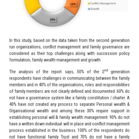
In this study, based on the data taken from the second generation
run organizations, conflict management and family governance are
considered as their top challenges along with succession policy
formulation, family wealth management and growth.
nd
The analysis of the report says, 50% of the 2
generation
respondents have challenges in communicating between the family
members and in 40% of the organisations, roles and responsibilities
of family members are not clearly defined and documented. 60% do
not have a governance system like a family constitution / charter. A
40% have not created any process to separate Personal wealth &
Organisational wealth and among these 30% require support in
establishing personal will & family wealth management. 90% do not
have a written down individual will in place and conflict management
process established in the business. 100% of the respondents do
not have functional family Trust and 70% do not have a family