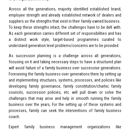
Across all the generations, majority identified established brand,
employee strength and already established network of dealers and
suppliers as the strengths that exist in their family-owned business.
To keep these strengths intact, the challenges have to be delt with.
As each generation carries different set of responsibilities and has
a distinct work style, target-based programmes curated to
understand generation level problems/concerns are to be provided.
As succession planning is a challenge across all generations,
focusing on it and taking necessary steps to have a structured plan
will avoid failure of a family business over successive generations.
Foreseeing the family business over generations there by setting up
and implementing structures, systems, processes, and policies like
developing family governance, family constitution/charter, family
councils, succession policies, etc. will pull down or solve the
challenges that may arise and help in smooth running the family
business over the years, For the setting up of these systems and
processes, family can seek the interventions of family business
coach.
Expert family business management organizations like