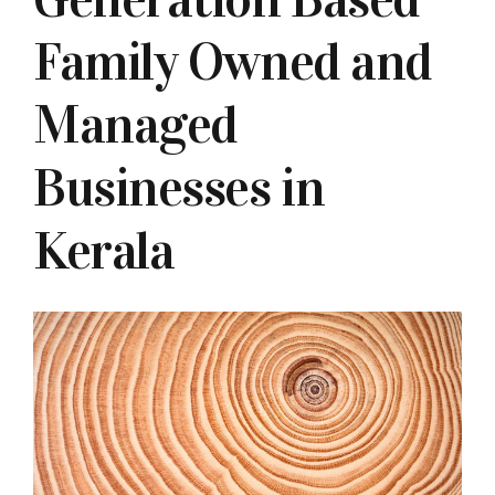
Family Owned and
Managed
Businesses in
Kerala