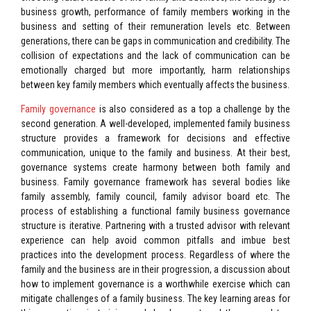
business growth, performance of family members working in the
business and setting of their remuneration levels etc. Between
generations, there can be gaps in communication and credibility. The
collision of expectations and the lack of communication can be
emotionally charged but more importantly, harm relationships
between key family members which eventually affects the business.
Family governance
is also considered as a top a challenge by the
second generation. A well-developed, implemented family business
structure provides a framework for decisions and effective
communication, unique to the family and business. At their best,
governance systems create harmony between both family and
business. Family governance framework has several bodies like
family assembly, family council, family advisor board etc. The
process of establishing a functional family business governance
structure is iterative. Partnering with a trusted advisor with relevant
experience can help avoid common pitfalls and imbue best
practices into the development process. Regardless of where the
family and the business are in their progression, a discussion about
how to implement governance is a worthwhile exercise which can
mitigate challenges of a family business. The key learning areas for