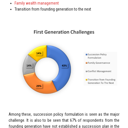
Family wealth management
Transition from founding generation to the next
Among these, succession policy formulation is seen as the major
challenge. It is also to be seen that 67% of respondents from the
founding generation have not established a succession plan in the