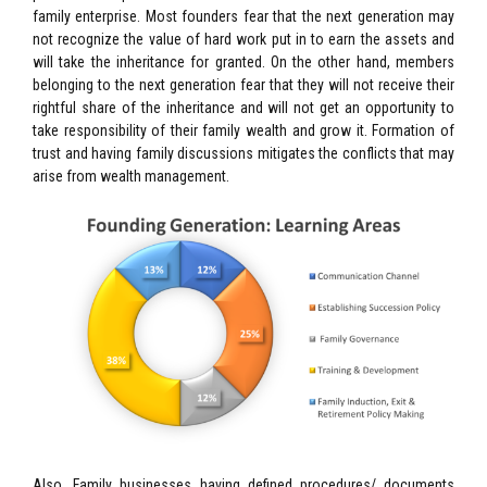
family enterprise. Most founders fear that the next generation may
not recognize the value of hard work put in to earn the assets and
will take the inheritance for granted. On the other hand, members
belonging to the next generation fear that they will not receive their
rightful share of the inheritance and will not get an opportunity to
take responsibility of their family wealth and grow it. Formation of
trust and having family discussions mitigates the conflicts that may
arise from wealth management.
Also, Family businesses having defined procedures/ documents