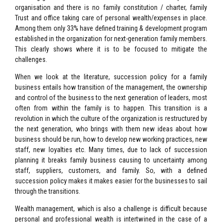
organisation and there is no family constitution / charter, family
Trust and office taking care of personal wealth/expenses in place.
Among them only 33% have defined training & development program
established in the organization for next-generation family members.
This clearly shows where it is to be focused to mitigate the
challenges.
When we look at the literature, succession policy for a family
business entails how transition of the management, the ownership
and control of the business to the next generation of leaders, most
often from within the family is to happen. This transition is a
revolution in which the culture of the organization is restructured by
the next generation, who brings with them new ideas about how
business should be run, how to develop new working practices, new
staff, new loyalties etc. Many times, due to lack of succession
planning it breaks family business causing to uncertainty among
staff, suppliers, customers, and family. So, with a defined
succession policy makes it makes easier for the businesses to sail
through the transitions.
Wealth management, which is also a challenge is difficult because
personal and professional wealth is intertwined in the case of a