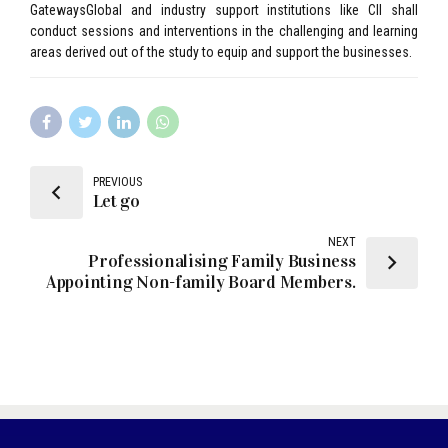
GatewaysGlobal and industry support institutions like CII shall
conduct sessions and interventions in the challenging and learning
areas derived out of the study to equip and support the businesses.
PREVIOUS
Let go
NEXT
Professionalising Family Business
Appointing Non-family Board Members.