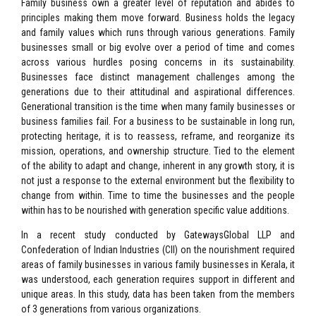
Family business own a greater level of reputation and abides to
principles making them move forward. Business holds the legacy
and family values which runs through various generations. Family
businesses small or big evolve over a period of time and comes
across various hurdles posing concerns in its sustainability.
Businesses face distinct management challenges among the
generations due to their attitudinal and aspirational differences.
Generational transition is the time when many family businesses or
business families fail. For a business to be sustainable in long run,
protecting heritage, it is to reassess, reframe, and reorganize its
mission, operations, and ownership structure. Tied to the element
of the ability to adapt and change, inherent in any growth story, it is
not just a response to the external environment but the flexibility to
change from within. Time to time the businesses and the people
within has to be nourished with generation specific value additions.
In a recent study conducted by GatewaysGlobal LLP and
Confederation of Indian Industries (CII) on the nourishment required
areas of family businesses in various family businesses in Kerala, it
was understood, each generation requires support in different and
unique areas. In this study, data has been taken from the members
of 3 generations from various organizations.