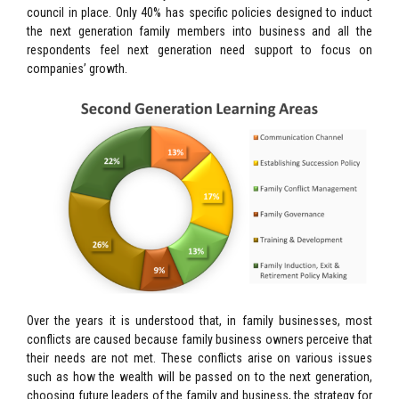
council in place. Only 40% has specific policies designed to induct
the next generation family members into business and all the
respondents feel next generation need support to focus on
companies’ growth.
Over the years it is understood that, in family businesses, most
conflicts are caused because family business owners perceive that
their needs are not met. These conflicts arise on various issues
such as how the wealth will be passed on to the next generation,
choosing future leaders of the family and business, the strategy for