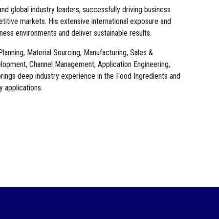
nd global industry leaders, successfully driving business
etitive markets. His extensive international exposure and
ess environments and deliver sustainable results.
anning, Material Sourcing, Manufacturing, Sales &
lopment, Channel Management, Application Engineering,
ngs deep industry experience in the Food Ingredients and
y applications.