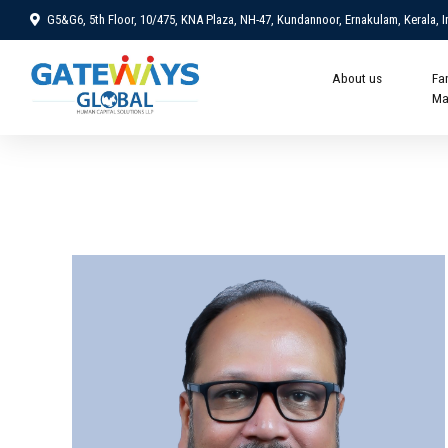
G5&G6, 5th Floor, 10/475, KNA Plaza, NH-47, Kundannoor, Ernakulam, Kerala, I
About us
Fa
Ma