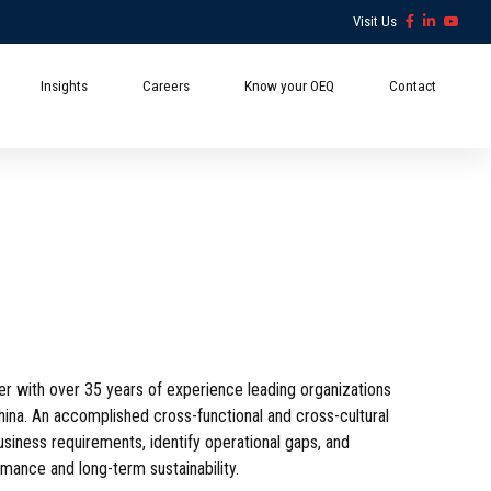
Visit Us
Insights
Careers
Know your OEQ
Contact
 with over 35 years of experience leading organizations
China. An accomplished cross-functional and cross-cultural
business requirements, identify operational gaps, and
mance and long-term sustainability.