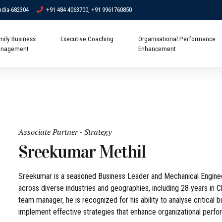
ndia-682304
+91 484 4063700, +91 9961760850
mily Business
Executive Coaching
Organisational Performance
nagement
Enhancement
Associate Partner - Strategy
Sreekumar Methil
Sreekumar is a seasoned Business Leader and Mechanical Engineer
across diverse industries and geographies, including 28 years in 
team manager, he is recognized for his ability to analyse critical 
implement effective strategies that enhance organizational perfor