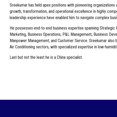
Sreekumar has held apex positions with pioneering organizations a
growth, transformation, and operational excellence in highly comp
leadership experience have enabled him to navigate complex busin
He possesses end-to-end business expertise spanning Strategic Pl
Marketing, Business Operations, P&L Management, Business Deve
Manpower Management, and Customer Service. Sreekumar also bri
Air Conditioning sectors, with specialized expertise in low-humidit
Last but not the least he is a China specialist.