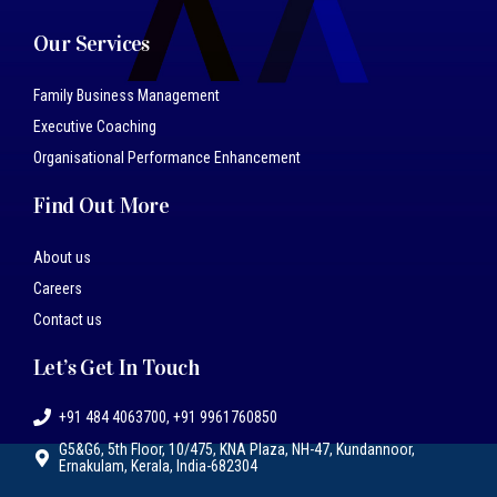
Our Services
Family Business Management
Executive Coaching
Organisational Performance Enhancement
Find Out More
About us
Careers
Contact us
Let’s Get In Touch
+91 484 4063700, +91 9961760850
G5&G6, 5th Floor, 10/475, KNA Plaza, NH-47, Kundannoor,
Ernakulam, Kerala, India-682304