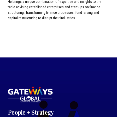
He brings a unique combination of expertise and insights to the
table advising established enterprises and start-ups on finance
structuring , transforming finance processes, fund raising and
capital restructuring to disrupt their industries.
People + Strategy