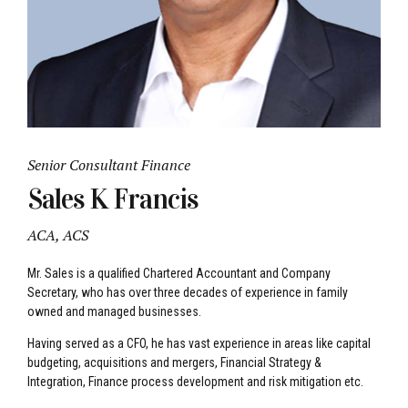
Senior Consultant Finance
Sales K Francis
ACA, ACS
Mr. Sales is a qualified Chartered Accountant and Company
Secretary, who has over three decades of experience in family
owned and managed businesses.
Having served as a CFO, he has vast experience in areas like capital
budgeting, acquisitions and mergers, Financial Strategy &
Integration, Finance process development and risk mitigation etc.