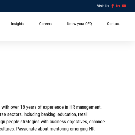
Visit Us
Insights
Careers
Know your OEQ
Contact
 with over 18 years of experience in HR management,
se sectors, including banking ,education, retail
align people strategies with business objectives, enhance
l cultures. Passionate about mentoring emerging HR