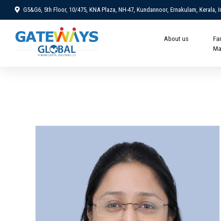
G5&G6, 5th Floor, 10/475, KNA Plaza, NH-47, Kundannoor, Ernakulam, Kerala, I
About us
Fa
Ma