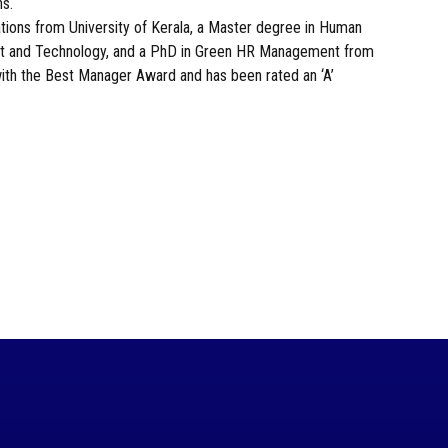
ns.
ions from University of Kerala, a Master degree in Human
 and Technology, and a PhD in Green HR Management from
with the Best Manager Award and has been rated an ‘A’