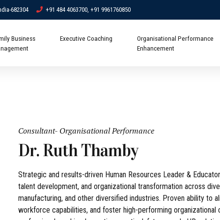
ndia-682304
+91 484 4063700, +91 9961760850
mily Business
Executive Coaching
Organisational Performance
nagement
Enhancement
Consultant- Organisational Performance
Dr. Ruth Thamby
Strategic and results-driven Human Resources Leader & Educator
talent development, and organizational transformation across diver
manufacturing, and other diversified industries. Proven ability to 
workforce capabilities, and foster high-performing organizationa