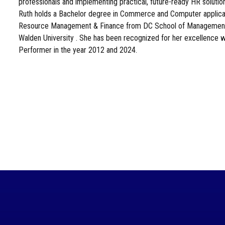
professionals and implementing practical, future-ready HR solutio
Ruth holds a Bachelor degree in Commerce and Computer applicat
Resource Management & Finance from DC School of Management
Walden University . She has been recognized for her excellence 
Performer in the year 2012 and 2024.